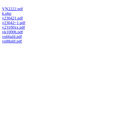
VN2222.pdf
k.php
v230421.pdf
v23042~1.pdf
v23100xx.pdf
vk1000h.pdf
vn66afd.pdf
vn88afd.pdf