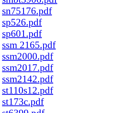
sn75176.pdf
sp526.pdf
sp601.pdf
ssm 2165.pdf
ssm2000.pdf
ssm2017.pdf
ssm2142.pdf
st110s12.pdf
st173c.pdf
st6399.pdf