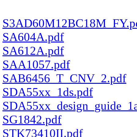
S3AD60M12BC18M_FY.p
SA604A.pdf
SA612A.pdf
SAA1057.pdf
SAB6456_T_CNV_2.pdf
SDA55xx_1ds.pdf
SDA55xx_design_guide_1a
SG1842.pdf
STK73410II.pdf