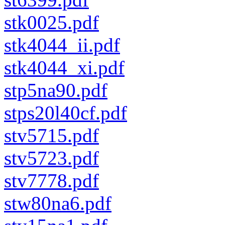
stk0025.pdf
stk4044_ii.pdf
stk4044_xi.pdf
stp5na90.pdf
stps20l40cf.pdf
stv5715.pdf
stv5723.pdf
stv7778.pdf
stw80na6.pdf