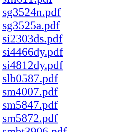
sg3524n.pdf
sg3525a.pdf
si2303ds.pdf
si4466dy.pdf
si4812dy.pdf
slb0587.pdf
sm4007.pdf
sm5847.pdf
sm5872.pdf
smbt3906.pdf