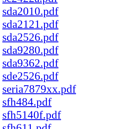
sda2010.pdf
sda2121.pdf
sda2526.pdf
sda9280.pdf
sda9362.pdf
sde2526.pdf
seria7879xx.pdf
sfh484.pdf
sfh5140f.pdf
sfh611.pdf