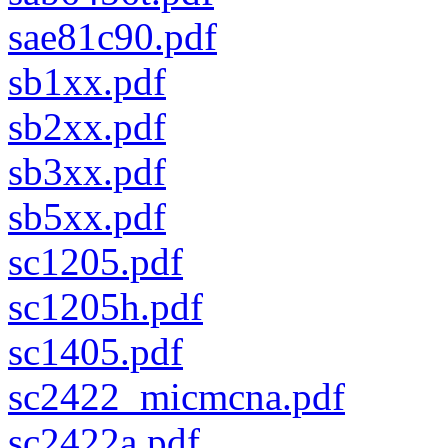
sae81c90.pdf
sb1xx.pdf
sb2xx.pdf
sb3xx.pdf
sb5xx.pdf
sc1205.pdf
sc1205h.pdf
sc1405.pdf
sc2422_micmcna.pdf
sc2422a.pdf