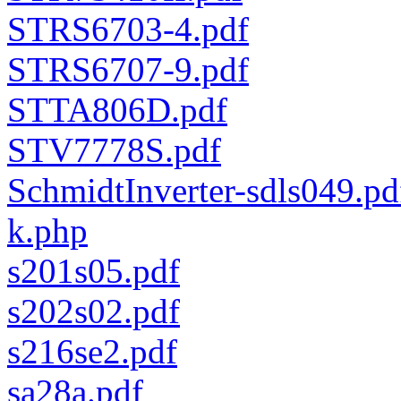
STRS6703-4.pdf
STRS6707-9.pdf
STTA806D.pdf
STV7778S.pdf
SchmidtInverter-sdls049.pd
k.php
s201s05.pdf
s202s02.pdf
s216se2.pdf
sa28a.pdf