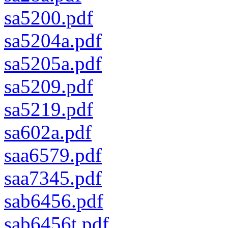
sa5200.pdf
sa5204a.pdf
sa5205a.pdf
sa5209.pdf
sa5219.pdf
sa602a.pdf
saa6579.pdf
saa7345.pdf
sab6456.pdf
sab6456t.pdf