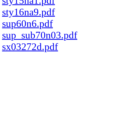
sty15na1.pdf
sty16na9.pdf
sup60n6.pdf
sup_sub70n03.pdf
sx03272d.pdf