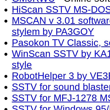
HiScan SSTV MS-DOS 
MSCAN v 3.01 softwa
stylem by PA3GOY
Pasokon TV Classic, s
WinScan SSTV by KA1
style
RobotHelper 3 by VE3
SSTV for sound blast
SSTV for MFJ-1278 
SSTV for Windows 95/