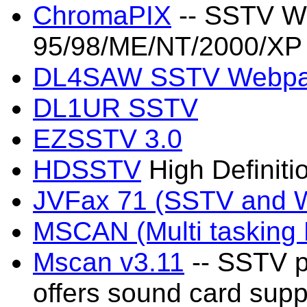
ChromaPIX
-- SSTV Wo
95/98/ME/NT/2000/XP
DL4SAW SSTV Webp
DL1UR SSTV
EZSSTV 3.0
HDSSTV
High Definit
JVFax 71 (SSTV and 
MSCAN (Multi taskin
Mscan v3.11
-- SSTV p
offers sound card supp