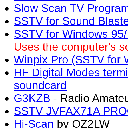
Slow Scan TV Progra
SSTV for Sound Blaste
SSTV for Windows 95/N
Uses the computer's s
Winpix Pro (SSTV for
HF Digital Modes term
soundcard
G3KZB
- Radio Amateu
SSTV JVFAX71A PR
Hi-Scan
by OZ2LW