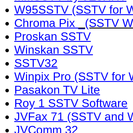
W95SSTV (SSTV for W
Chroma Pix
_(SSTV Wo
Proskan SSTV
Winskan SSTV
SSTV32
Winpix Pro (SSTV for
Pasakon TV Lite
Roy 1 SSTV Software
JVFax 71 (SSTV and 
JVComm 32