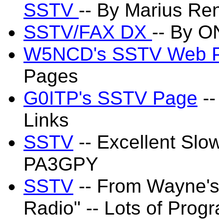
SSTV
-- By Marius Re
SSTV/FAX DX
-- By 
W5NCD's SSTV Web 
Pages
G0ITP's SSTV Page
--
Links
SSTV
-- Excellent Sl
PA3GPY
SSTV
-- From Wayne's
Radio" -- Lots of Prog