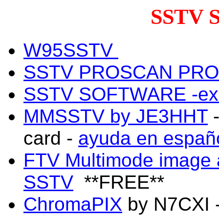
SSTV 
W95SSTV
SSTV PROSCAN PRO
SSTV SOFTWARE -exc
MMSSTV by JE3HHT
-
card -
ayuda en españ
FTV Multimode image 
SSTV
**FREE**
ChromaPIX
by N7CXI -