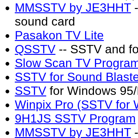
MMSSTV by JE3HHT
-
sound card
Pasakon TV Lite
QSSTV
-- SSTV and fo
Slow Scan TV Progra
SSTV for Sound Blaste
SSTV
for Windows 95/
Winpix Pro (SSTV for
9H1JS SSTV Program
MMSSTV by JE3HHT
-