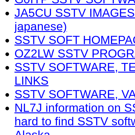
JA5CU SSTV IMAGES 
japanese)
SSTV SOFT HOMEPA
OZ2LW SSTV PROG
SSTV SOFTWARE, T
LINKS
SSTV SOFTWARE, V
NL7J information on S
hard to find SSTV softw
Alaska