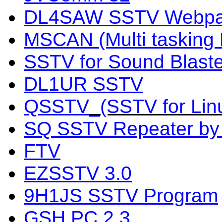
DL4SAW SSTV Webp
MSCAN (Multi taskin
SSTV for Sound Blaste
DL1UR SSTV
QSSTV
_(SSTV for Lin
SQ SSTV Repeater b
FTV
EZSSTV 3.0
9H1JS SSTV Program
GSH PC 2.3