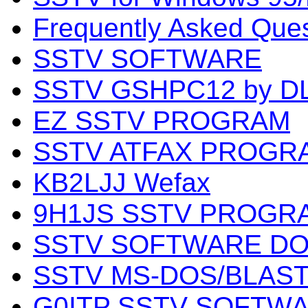
Frequently Asked Que
SSTV SOFTWARE
SSTV GSHPC12 by 
EZ SSTV PROGRAM
SSTV ATFAX PROGRAM
KB2LJJ Wefax
9H1JS SSTV PROGR
SSTV SOFTWARE DO
SSTV MS-DOS/BLAS
G0ITP SSTV SOFTWA