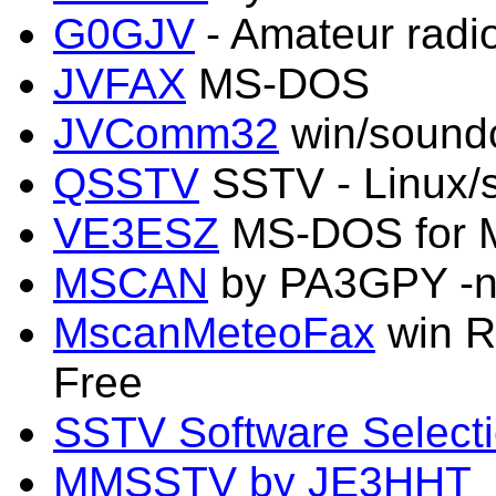
G0GJV
- Amateur radi
JVFAX
MS-DOS
JVComm32
win/sound
QSSTV
SSTV - Linux/
VE3ESZ
MS-DOS for 
MSCAN
by PA3GPY -n
MscanMeteoFax
win R
Free
SSTV Software Select
MMSSTV by JE3HHT