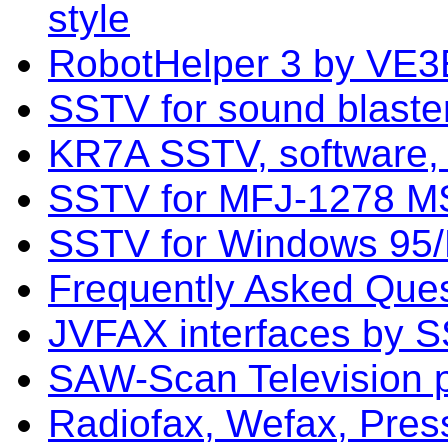
style
RobotHelper 3 by VE3
SSTV for sound blast
KR7A SSTV, software,
SSTV for MFJ-1278 
SSTV for Windows 95/
Frequently Asked Que
JVFAX interfaces by 
SAW-Scan Television 
Radiofax, Wefax, Pres