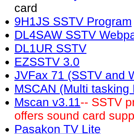
card
9H1JS SSTV Program
DL4SAW SSTV Webp
DL1UR SSTV
EZSSTV 3.0
JVFax 71 (SSTV and 
MSCAN (Multi taskin
Mscan v3.11
-- SSTV p
offers sound card supp
Pasakon TV Lite