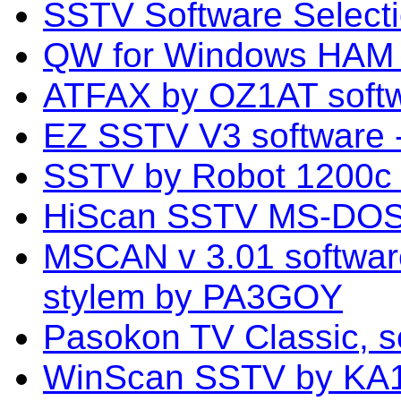
SSTV Software Select
QW for Windows HAM 
ATFAX by OZ1AT sof
EZ SSTV V3 software
SSTV by Robot 1200c s
HiScan SSTV MS-DOS 
MSCAN v 3.01 softwa
stylem by PA3GOY
Pasokon TV Classic, s
WinScan SSTV by KA1