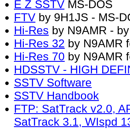
E Z SSTV
MS-DOS
FTV
by 9H1JS - MS-DO
Hi-Res
by N9AMR - by
Hi-Res 32
by N9AMR f
Hi-Res 70
by N9AMR f
HDSSTV - HIGH DEFI
SSTV Software
SSTV Handbook
FTP: SatTrack v2.0, 
SatTrack 3.1, WIspd 1