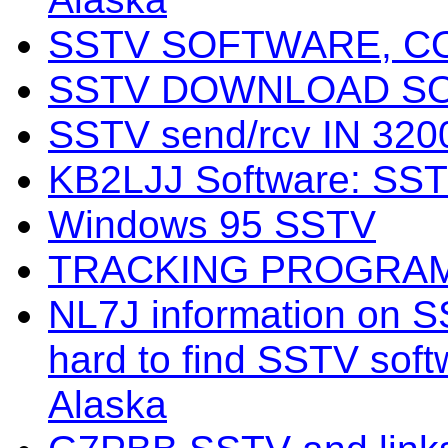
SSTV SOFTWARE, C
SSTV DOWNLOAD S
SSTV send/rcv IN 3
KB2LJJ Software: SS
Windows 95 SSTV
TRACKING PROGRA
NL7J information on S
hard to find SSTV softw
Alaska