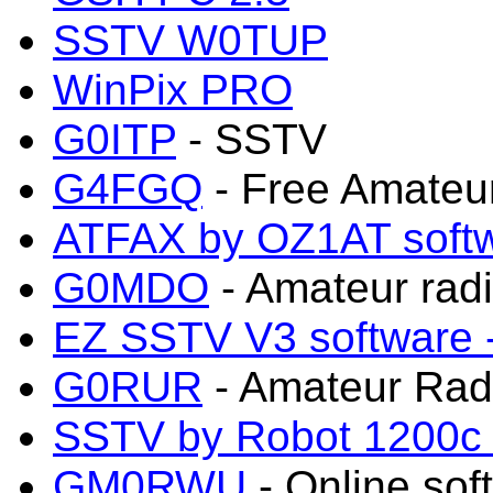
SSTV W0TUP
WinPix PRO
G0ITP
- SSTV
G4FGQ
- Free Amateu
ATFAX by OZ1AT sof
G0MDO
- Amateur radi
EZ SSTV V3 software
G0RUR
- Amateur Rad
SSTV by Robot 1200c s
GM0RWU
- Online sof